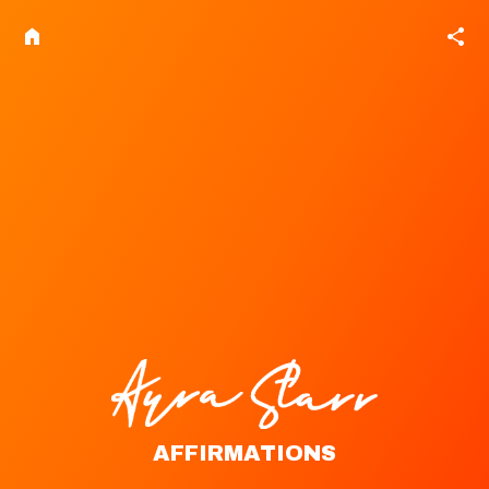
home
share
AFFIRMATIONS