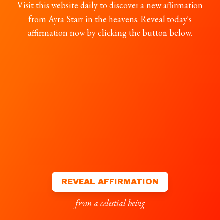
Visit this website daily to discover a new affirmation
from Ayra Starr in the heavens. Reveal today's
affirmation now by clicking the button below.
REVEAL AFFIRMATION
from a celestial being